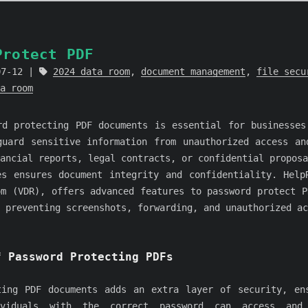
Protect PDF
07-12
2024 data room
,
document management
,
file secu
a room
rd protecting PDF documents is essential for businesses
guard sensitive information from unauthorized access an
ancial reports, legal contracts, or confidential proposa
es ensures document integrity and confidentiality. Help
om (VDR), offers advanced features to password protect P
 preventing screenshots, forwarding, and unauthorized ac
f Password Protecting PDFs
ting PDF documents adds an extra layer of security, en
ividuals with the correct password can access and