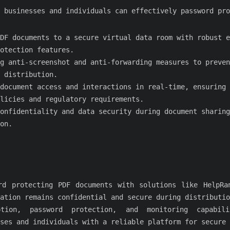
 businesses and individuals can effectively password pro
DF documents to a secure virtual data room with robust e
otection features.
g anti-screenshot and anti-forwarding measures to preven
 distribution.
document access and interactions in real-time, ensuring 
licies and regulatory requirements.
onfidentiality and data security during document sharing
on.
rd protecting PDF documents with solutions like HelpRa
ation remains confidential and secure during distributio
ption, password protection, and monitoring capabili
ses and individuals with a reliable platform for secure 