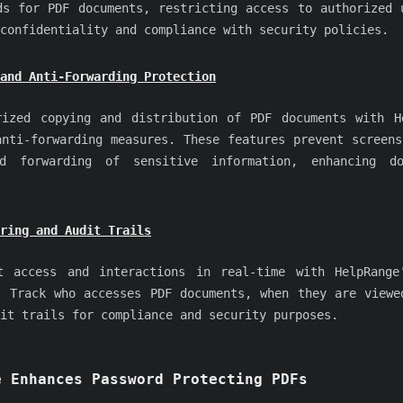
ds for PDF documents, restricting access to authorized 
confidentiality and compliance with security policies.
and Anti-Forwarding Protection
rized copying and distribution of PDF documents with H
anti-forwarding measures. These features prevent screens
ed forwarding of sensitive information, enhancing do
ring and Audit Trails
t access and interactions in real-time with HelpRange
. Track who accesses PDF documents, when they are viewe
it trails for compliance and security purposes.
e Enhances Password Protecting PDFs