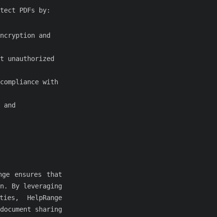
tect PDFs by:
ncryption and
t unauthorized
compliance with
 and
nge ensures that
n. By leveraging
ties, HelpRange
document sharing