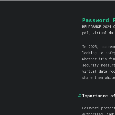
Password 
HELPRANGE
2024-
pdf
,
virtual dat
In 2025, passwo
looking to safe
Whether it’s fin
security measur
virtual data ro
share them while
Importance o
Password protec
authorized ind