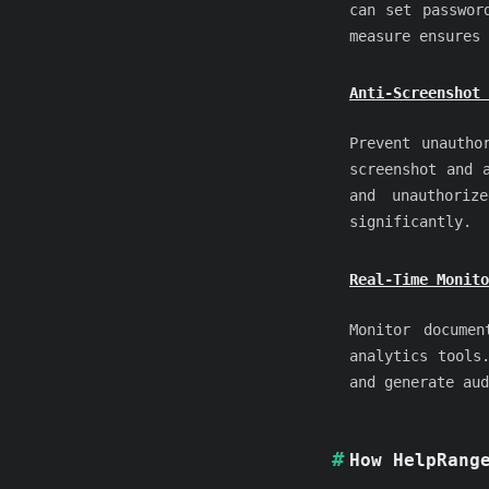
can set passwor
measure ensures 
Anti-Screenshot 
Prevent unautho
screenshot and 
and unauthoriz
significantly.
Real-Time Monito
Monitor documen
analytics tools
and generate aud
How HelpRang