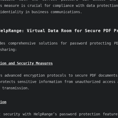
s measure is crucial for compliance with data protection
identiality in business communications.
HelpRange: Virtual Data Room for Secure PDF P
es comprehensive solutions for password protecting PD
sharing:
ion and Security Measures
ys advanced encryption protocols to secure PDF documents
protects sensitive information from unauthorized access 
 transmission.
ion
t security with HelpRange’s password protection feature