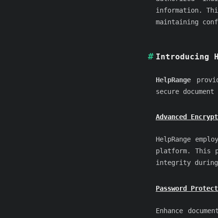
information. Thi
maintaining conf
Introducing 
HelpRange
provid
secure document 
Advanced Encrypt
HelpRange emplo
platform. This 
integrity during
Password Protect
Enhance documen