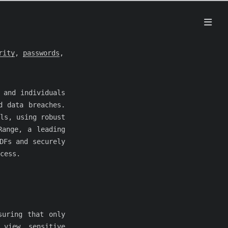
rity
,
passwords
,
 and individuals
d data breaches.
ls, using robust
Range, a leading
DFs and securely
cess.
suring that only
 view sensitive