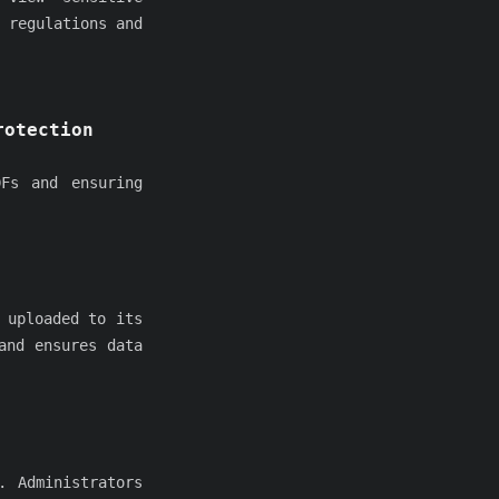
 regulations and
rotection
Fs and ensuring
 uploaded to its
and ensures data
. Administrators