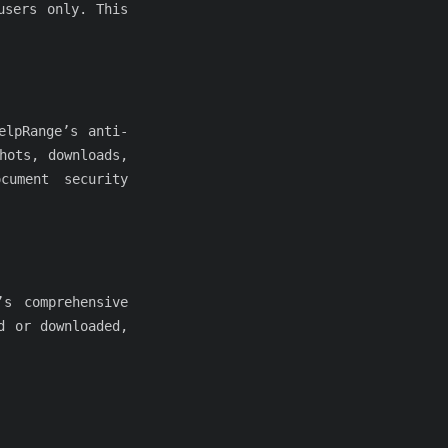
users only. This
elpRange’s anti-
hots, downloads,
cument security
’s comprehensive
d or downloaded,