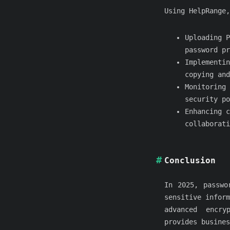
Using HelpRange,
Uploading P
password pr
Implementin
copying and
Monitoring 
security po
Enhancing c
collaborati
Conclusion
In 2025, passwo
sensitive inform
advanced encry
provides busines