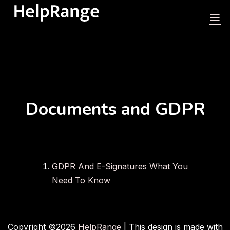
Documents and GDPR
GDPR And E-Signatures What You
Need To Know
Copyright ©
2026
HelpRange
| This design is made with