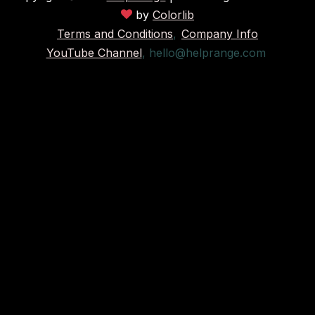
by
Colorlib
Terms and Conditions
,
Company Info
YouTube Channel
,
hello@helprange.com